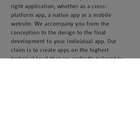
right application, whether as a cross-
platform app, a native app or a mobile
website. We accompany you from the
conception to the design to the final
development to your individual app. Our
claim is to create apps on the highest
technical level that are perfectly tailored to
the needs of mobile users.
With our subsidiary
Neofonie Mobile
, we are
one of the leading providers on the German
app agency market and meet the special
needs and requirements of the mobile world.
Let us program your app for you!