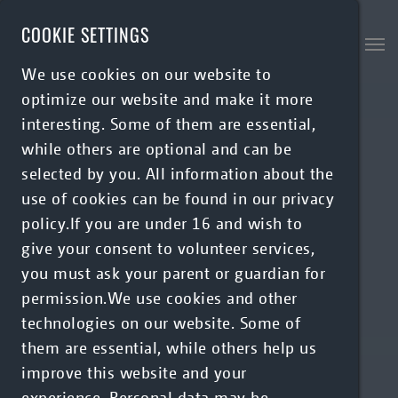
Skip to main content
COOKIE SETTINGS
We use cookies on our website to
optimize our website and make it more
interesting. Some of them are essential,
while others are optional and can be
selected by you. All information about the
use of cookies can be found in our privacy
policy.If you are under 16 and wish to
give your consent to volunteer services,
you must ask your parent or guardian for
permission.We use cookies and other
technologies on our website. Some of
them are essential, while others help us
improve this website and your
experience. Personal data may be