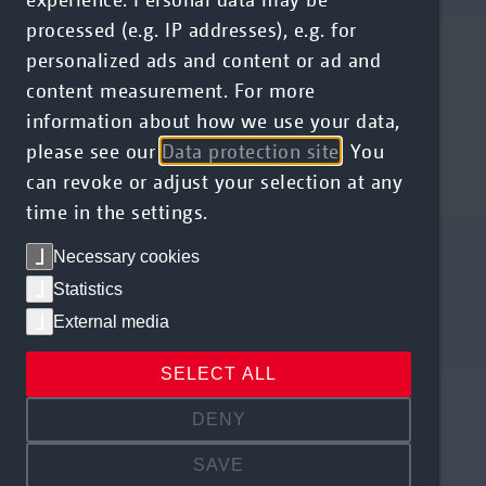
processed (e.g. IP addresses), e.g. for
personalized ads and content or ad and
content measurement. For more
information about how we use your data,
please see our
Data protection site
. You
can revoke or adjust your selection at any
time in the settings.
Necessary cookies
Statistics
External media
SELECT ALL
DENY
SAVE