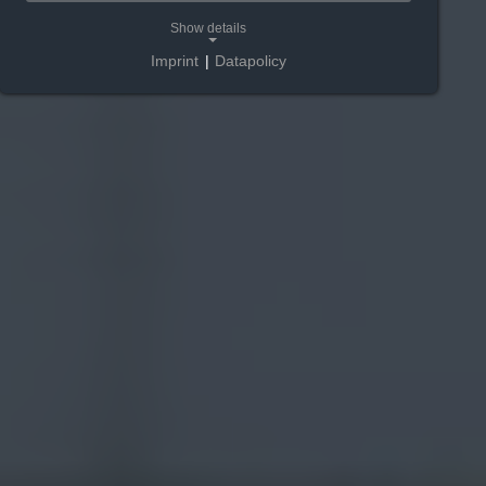
Show details
Imprint
|
Datapolicy