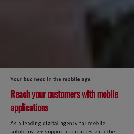
Your business in the mobile age
Reach your customers with mobile
applications
As a leading digital agency for mobile
solutions, we support companies with the