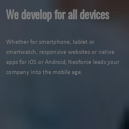
We develop for all devices
Whether for smartphone, tablet or
smartwatch, responsive websites or native
apps for iOS or Android; Neofonie leads your
company into the mobile age.