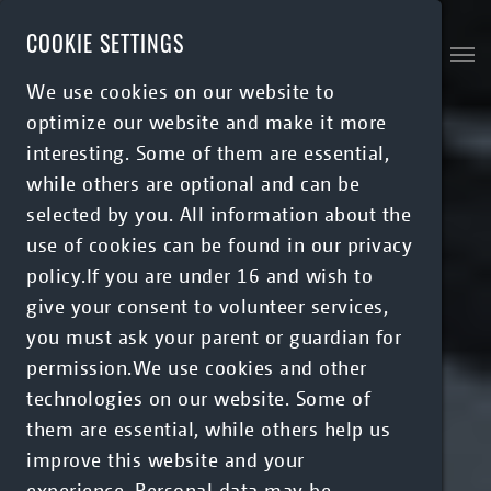
Skip to main content
COOKIE SETTINGS
We use cookies on our website to
optimize our website and make it more
interesting. Some of them are essential,
while others are optional and can be
selected by you. All information about the
use of cookies can be found in our privacy
policy.If you are under 16 and wish to
give your consent to volunteer services,
you must ask your parent or guardian for
permission.We use cookies and other
technologies on our website. Some of
them are essential, while others help us
improve this website and your
experience. Personal data may be