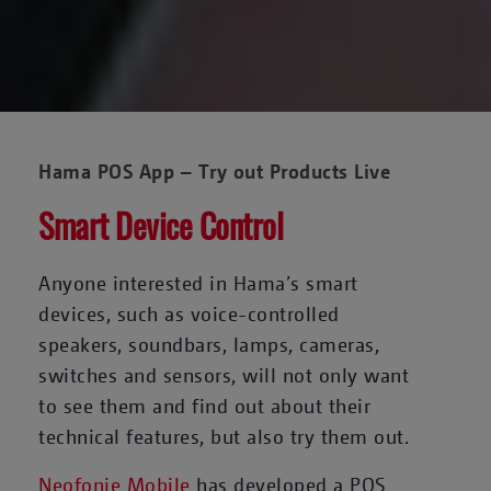
Hama POS App – Try out Products Live
Smart Device Control
Anyone interested in Hama’s smart
devices, such as voice-controlled
speakers, soundbars, lamps, cameras,
switches and sensors, will not only want
to see them and find out about their
technical features, but also try them out.
Neofonie Mobile
has developed a POS