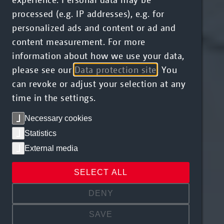
processed (e.g. IP addresses), e.g. for
personalized ads and content or ad and
content measurement. For more
information about how we use your data,
please see our
Data protection site
. You
can revoke or adjust your selection at any
time in the settings.
Necessary cookies
Statistics
External media
SELECT ALL
DENY
SAVE