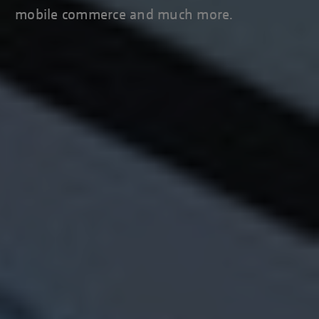
mobile commerce and much more.