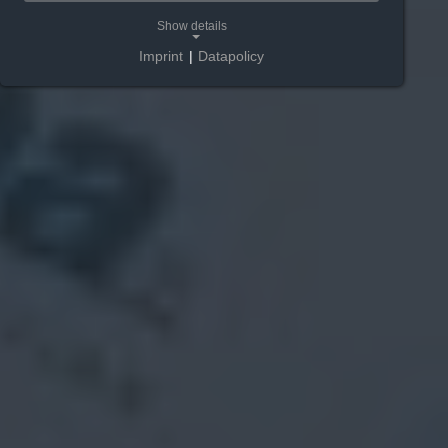
Show details
Imprint
|
Datapolicy