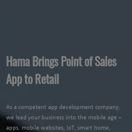
Hama Brings Point of Sales
App to Retail
As a competent app development company,
we lead your business into the mobile age –
apps, mobile websites, IoT, smart home,