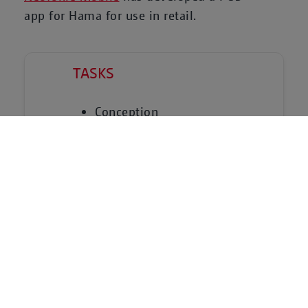
app for Hama for use in retail.
TASKS
Conception
UX Design
Development
TECHNICAL PLATFORMS &
PARTNERS
EMM System
Android Management API