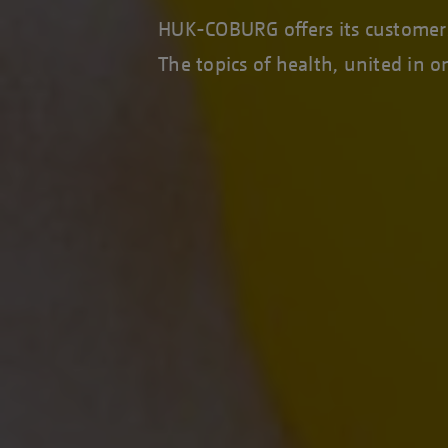
HUK-COBURG offers its customers 
The topics of health, united in 