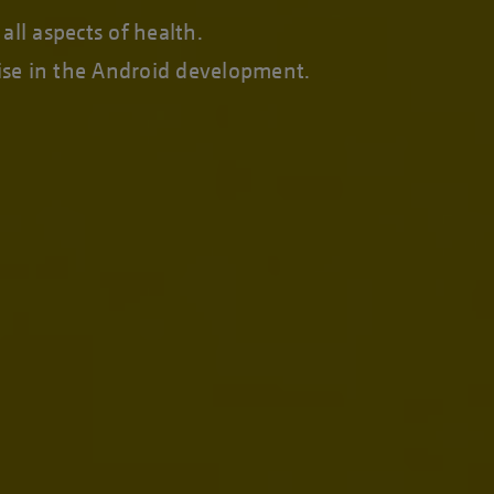
ll aspects of health.
tise in the Android development.