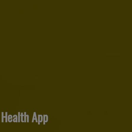
Health App