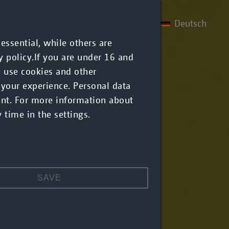
Deutsch
References
About us
Career
ssential, while others are
y policy.If you are under 16 and
e use cookies and other
 your experience. Personal data
ent. For more information about
 time in the settings.
SAVE