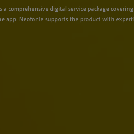
a comprehensive digital service package covering a
one app. Neofonie supports the product with exper