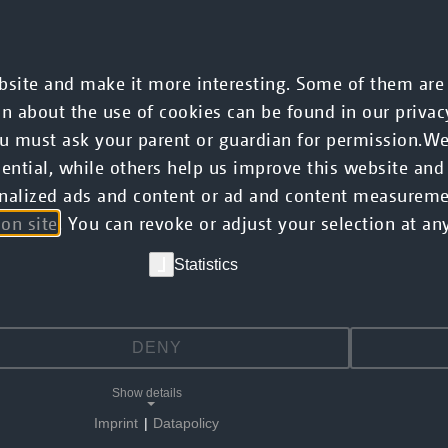
CMS
Commerce
AI
Mobile
Services
site and make it more interesting. Some of them are e
on about the use of cookies can be found in our privac
you must ask your parent or guardian for permission.W
ntial, while others help us improve this website and
rsonalized ads and content or ad and content measurem
ion site
. You can revoke or adjust your selection at any
Statistics
DENY
Show details
Imprint
|
Datapolicy