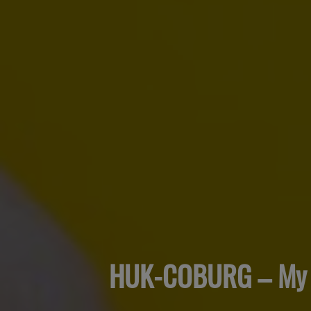
HUK-COBURG – My 