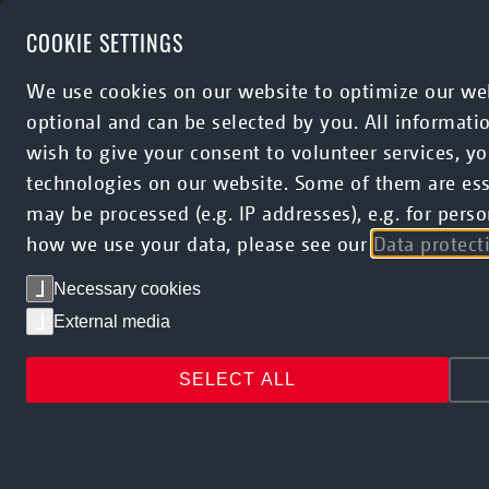
Skip to main content
COOKIE SETTINGS
We use cookies on our website to optimize our web
optional and can be selected by you. All informati
wish to give your consent to volunteer services, 
technologies on our website. Some of them are esse
may be processed (e.g. IP addresses), e.g. for pe
how we use your data, please see our
Data protect
Necessary cookies
External media
SELECT ALL