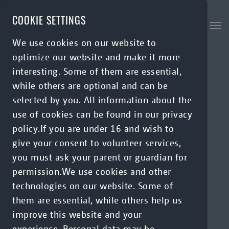
Skip to main content
COOKIE SETTINGS
We use cookies on our website to
optimize our website and make it more
interesting. Some of them are essential,
while others are optional and can be
selected by you. All information about the
use of cookies can be found in our privacy
policy.If you are under 16 and wish to
give your consent to volunteer services,
you must ask your parent or guardian for
permission.We use cookies and other
technologies on our website. Some of
them are essential, while others help us
improve this website and your
experience. Personal data may be