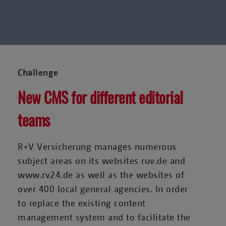
Challenge
New CMS for different editorial
teams
R+V Versicherung manages numerous
subject areas on its websites ruv.de and
www.rv24.de as well as the websites of
over 400 local general agencies. In order
to replace the existing content
management system and to facilitate the