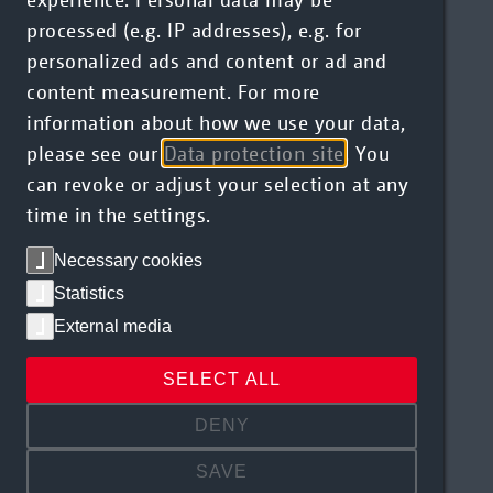
processed (e.g. IP addresses), e.g. for
personalized ads and content or ad and
content measurement. For more
information about how we use your data,
please see our
Data protection site
. You
can revoke or adjust your selection at any
time in the settings.
Necessary cookies
Statistics
External media
SELECT ALL
DENY
SAVE