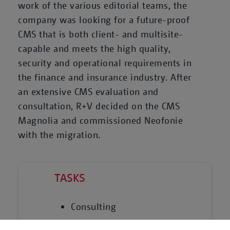
work of the various editorial teams, the
company was looking for a future-proof
CMS that is both client- and multisite-
capable and meets the high quality,
security and operational requirements in
the finance and insurance industry. After
an extensive CMS evaluation and
consultation, R+V decided on the CMS
Magnolia and commissioned Neofonie
with the migration.
TASKS
Consulting
Technical conception