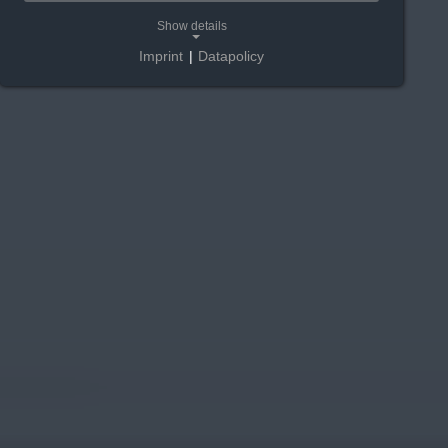
Show details
Imprint
|
Datapolicy