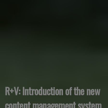
R+V: Introduction of the new
content management system