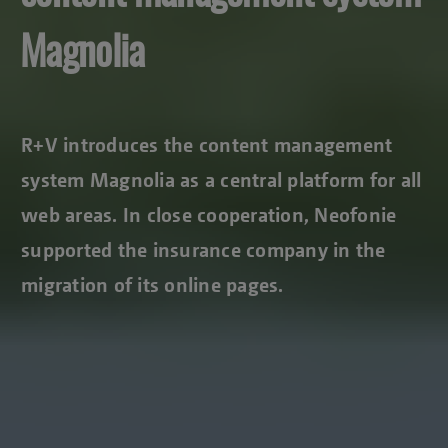
Magnolia
R+V introduces the content management
system Magnolia as a central platform for all
web areas. In close cooperation, Neofonie
supported the insurance company in the
migration of its online pages.